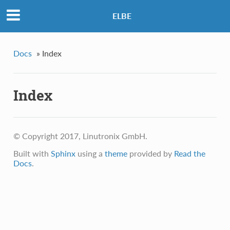
ELBE
Docs
»
Index
Index
© Copyright 2017, Linutronix GmbH.
Built with
Sphinx
using a
theme
provided by
Read the
Docs
.