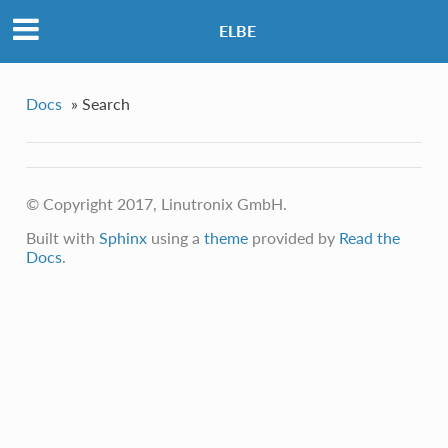
ELBE
Docs
»
Search
© Copyright 2017, Linutronix GmbH.
Built with
Sphinx
using a
theme
provided by
Read the
Docs
.