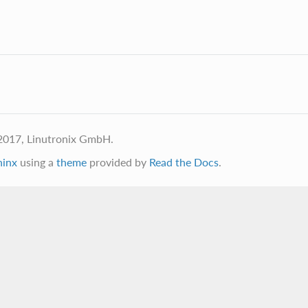
2017, Linutronix GmbH.
hinx
using a
theme
provided by
Read the Docs
.