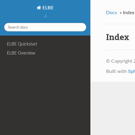
ELBE
Docs
»
Index
4
Index
ELBE Quickstart
ELBE Overview
© Copyright 
Built with
Sp