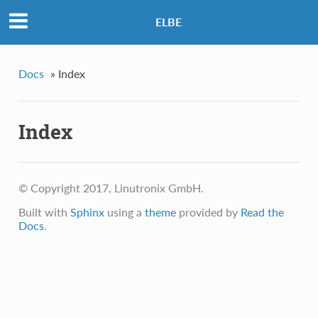
ELBE
Docs
»
Index
Index
© Copyright 2017, Linutronix GmbH.
Built with
Sphinx
using a
theme
provided by
Read the
Docs
.