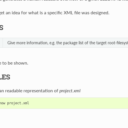
 get an idea for what is a specific XML file was designed.
S
Give more information, e.g. the package list of the target root-filesys
e to be shown.
LES
an readable representation of
project.xml