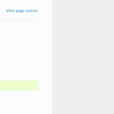
View page source
.