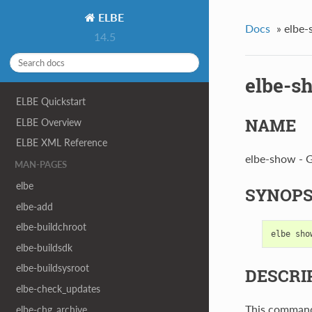
ELBE
Docs
»
elbe
14.5
elbe-s
ELBE Quickstart
NAME
ELBE Overview
ELBE XML Reference
elbe-show - G
MAN-PAGES
elbe
SYNOPS
elbe-add
elbe-buildchroot
elbe
sho
elbe-buildsdk
elbe-buildsysroot
DESCRI
elbe-check_updates
This command
elbe-chg_archive