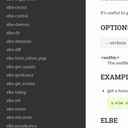
elbe-chroot
It’s useful to
elbe-control
elbe-daemon
OPTION
elbe-db
elbe-debianize
--verbose
elbe-diff
<xmlfile>
elbe-fetch_initvm_pkgs
The xmlfil
elbe-gen_update
EXAMP
elbe-genlicence
elbe-get_archive
get a hum
elbe-hdimg
elbe-init
elbe-initvm
elbe-mkcdrom
ELBE
elbe-parselicence