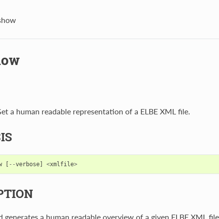
-show
how
et a human readable representation of a ELBE XML file.
IS
w
[
--
verbose
]
<
xmlfile
>
PTION
 generates a human readable overview of a given ELBE XML file