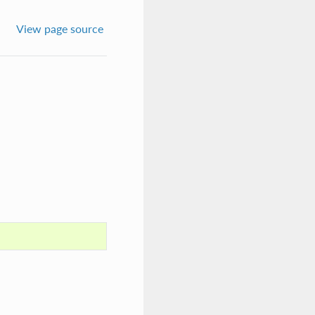
View page source