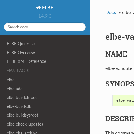
ELBE
Docs
»
elbe-
14.9.3
elbe-va
ELBE Quickstart
NAME
ELBE Overview
ELBE XML Reference
elbe-validate -
MAN-PAGES
elbe
SYNOPS
elbe-add
elbe-buildchroot
elbe
val
elbe-buildsdk
elbe-buildsysroot
DESCRI
elbe-check_updates
This command 
elbe-chg_archive