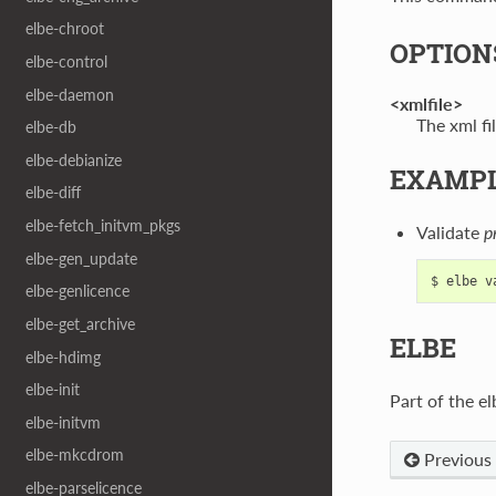
elbe-chroot
OPTION
elbe-control
elbe-daemon
<xmlfile>
The xml fil
elbe-db
elbe-debianize
EXAMP
elbe-diff
elbe-fetch_initvm_pkgs
Validate
p
elbe-gen_update
elbe-genlicence
elbe-get_archive
ELBE
elbe-hdimg
elbe-init
Part of the el
elbe-initvm
elbe-mkcdrom
Previous
elbe-parselicence