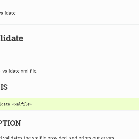
validate
lidate
 validate xml file.
IS
idate
<
xmlfile
>
PTION
validates the xmlfile provided, and prints out errors.