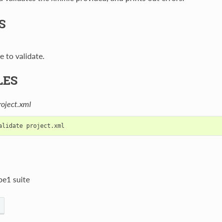
S
e to validate.
LES
roject.xml
be1 suite