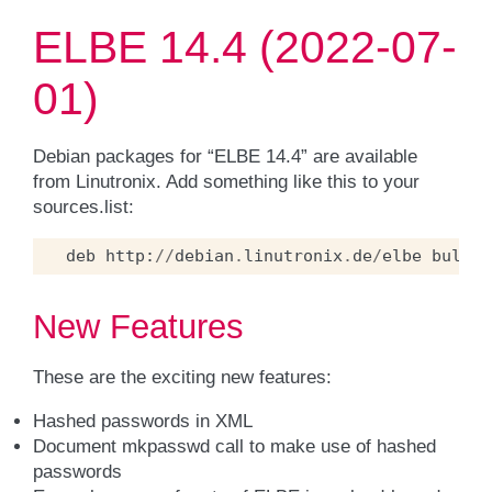
ELBE 14.4 (2022-07-
01)
Debian packages for “ELBE 14.4” are available
from Linutronix. Add something like this to your
sources.list:
deb
http
:
//
debian
.
linutronix
.
de
/
elbe
bullse
New Features
These are the exciting new features:
Hashed passwords in XML
Document mkpasswd call to make use of hashed
passwords