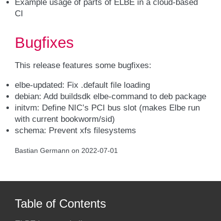
Example usage of parts of ELBE in a cloud-based
CI
Bugfixes
This release features some bugfixes:
elbe-updated: Fix .default file loading
debian: Add buildsdk elbe-command to deb package
initvm: Define NIC’s PCI bus slot (makes Elbe run
with current bookworm/sid)
schema: Prevent xfs filesystems
Bastian Germann on 2022-07-01
Table of Contents