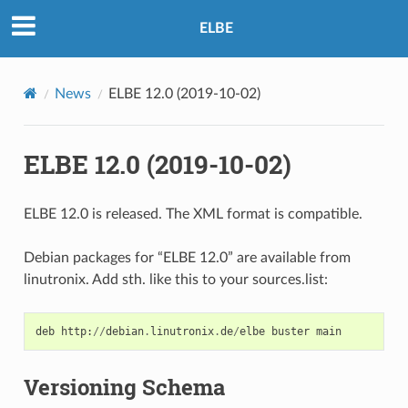
ELBE
News
ELBE 12.0 (2019-10-02)
ELBE 12.0 (2019-10-02)
ELBE 12.0 is released. The XML format is compatible.
Debian packages for “ELBE 12.0” are available from
linutronix. Add sth. like this to your sources.list:
deb
http
:
//
debian
.
linutronix
.
de
/
elbe
buster
main
Versioning Schema