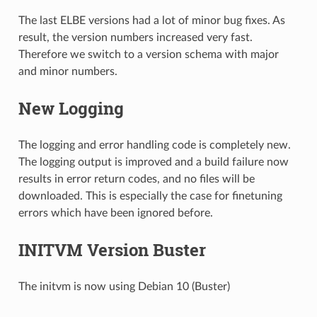
The last ELBE versions had a lot of minor bug fixes. As
result, the version numbers increased very fast.
Therefore we switch to a version schema with major
and minor numbers.
New Logging
The logging and error handling code is completely new.
The logging output is improved and a build failure now
results in error return codes, and no files will be
downloaded. This is especially the case for finetuning
errors which have been ignored before.
INITVM Version Buster
The initvm is now using Debian 10 (Buster)