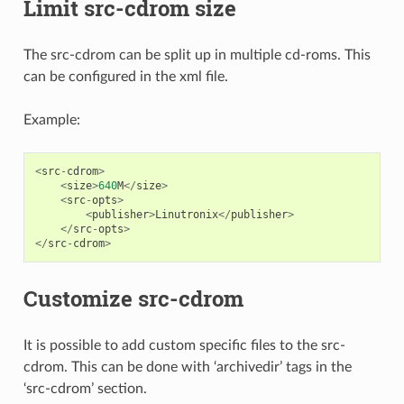
Limit src-cdrom size
The src-cdrom can be split up in multiple cd-roms. This
can be configured in the xml file.
Example:
<
src
-
cdrom
>
<
size
>
640
M
</
size
>
<
src
-
opts
>
<
publisher
>
Linutronix
</
publisher
>
</
src
-
opts
>
</
src
-
cdrom
>
Customize src-cdrom
It is possible to add custom specific files to the src-
cdrom. This can be done with ‘archivedir’ tags in the
‘src-cdrom’ section.